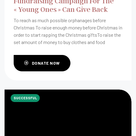
Fundraising Campaign For The
« Young Ones » Can Give Back
To reach as much possible orphanages before
Christmas To raise enough money before Christmas in
order to start rapping the Christmas giftsTo raise the
set amount of money to buy clothes and food
DONATE NOW
SUCCESSFUL