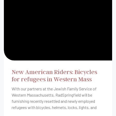
New American Riders: Bicycles
for refugees in Western Mass
With our partners at the Jewish Family Service of
Western Massachusetts, RadSpringfield will be
furnishing recently resettled and newly employed
refugees with bicycles, helmets, locks, lights, and
rider safety education.