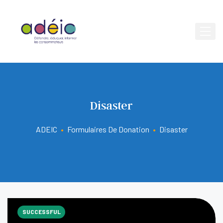
Disaster
ADEIC
•
Formulaires De Donation
•
Disaster
SUCCESSFUL