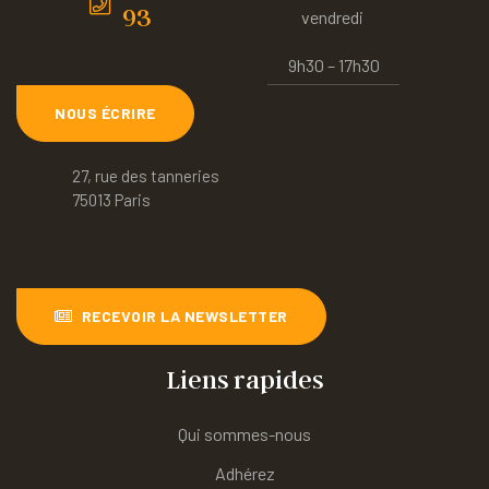
93
vendredi
9h30 – 17h30
NOUS ÉCRIRE
27, rue des tanneries
75013 Paris
RECEVOIR LA NEWSLETTER
Liens rapides
Qui sommes-nous
Adhérez