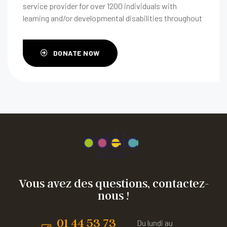
service provider for over 1200 individuals with
learning and/or developmental disabilities throughout
their life span.
DONATE NOW
Vous avez des questions, contactez-
nous !
01 44 53 73
Du lundi au