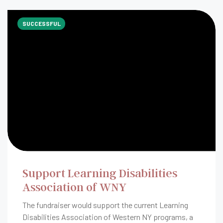
SUCCESSFUL
Support Learning Disabilities
Association of WNY
The fundraiser would support the current Learning
Disabilities Association of Western NY programs, a