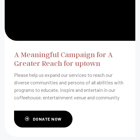
A Meaningful Campaign for A
Greater Reach for uptown
Please help us expand our services to reach our
diverse communities and persons of all abilities with
programs to educate, inspire and entertain in our
coffeehouse, entertainment venue and community
room.
DONATE NOW