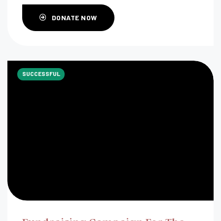
DONATE NOW
SUCCESSFUL